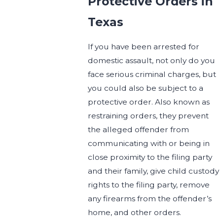
Protective Orders in
Texas
If you have been arrested for
domestic assault, not only do you
face serious criminal charges, but
you could also be subject to a
protective order. Also known as
restraining orders, they prevent
the alleged offender from
communicating with or being in
close proximity to the filing party
and their family, give child custody
rights to the filing party, remove
any firearms from the offender’s
home, and other orders.