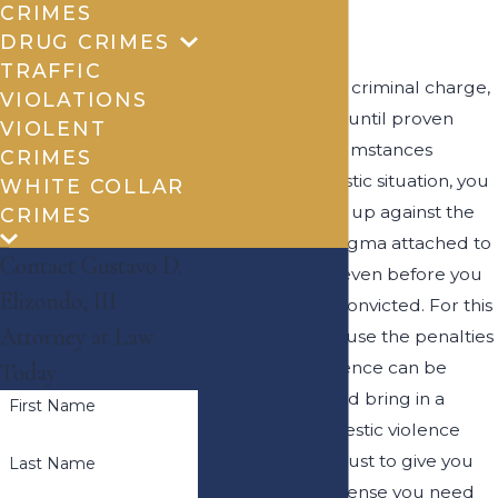
CRIMES
County
DRUG CRIMES
TRAFFIC
In the case of any criminal charge,
VIOLATIONS
you are innocent until proven
VIOLENT
guilty, but in circumstances
CRIMES
involving a domestic situation, you
WHITE COLLAR
may find yourself up against the
CRIMES
negative social stigma attached to
Contact Gustavo D.
domestic abuse even before you
Elizondo, III
have ever been convicted. For this
Attorney at Law
reason, and because the penalties
for domestic violence can be
Today
severe, you should bring in a
First Name
Brownsville domestic violence
lawyer you can trust to give you
Last Name
the voice and defense you need