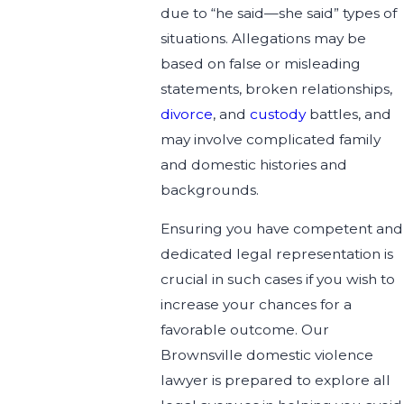
due to “he said—she said” types of
situations. Allegations may be
based on false or misleading
statements, broken relationships,
divorce
, and
custody
battles, and
may involve complicated family
and domestic histories and
backgrounds.
Ensuring you have competent and
dedicated legal representation is
crucial in such cases if you wish to
increase your chances for a
favorable outcome. Our
Brownsville domestic violence
lawyer is prepared to explore all