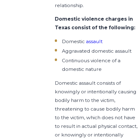
relationship.
Domestic violence charges in
Texas consist of the following:
Domestic
assault
Aggravated domestic assault
Continuous violence of a
domestic nature
Domestic assault consists of
knowingly or intentionally causing
bodily harm to the victim,
threatening to cause bodily harm
to the victim, which does not have
to result in actual physical contact,
or knowingly or intentionally