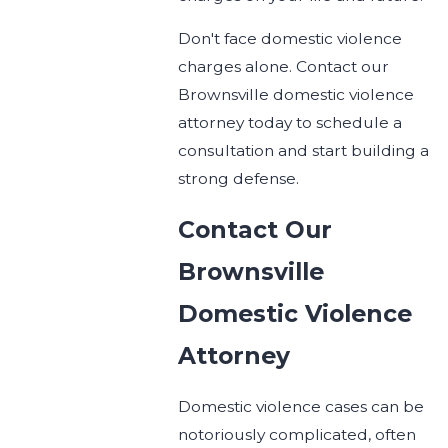
Don't face domestic violence
charges alone. Contact our
Brownsville domestic violence
attorney today to schedule a
consultation and start building a
strong defense.
Contact Our
Brownsville
Domestic Violence
Attorney
Domestic violence cases can be
notoriously complicated, often