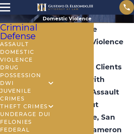
Domestic Violence
Criminal
Brownsville
Defense
Domestic Violence
ASSAULT
DOMESTIC
Lawyer
VIOLENCE
Defending Clients
DRUG
POSSESSION
Charged with
DWI
JUVENILE
Domestic Assault
CRIMES
Throughout
THEFT CRIMES
UNDERAGE DUI
Brownsville, San
FELONIES
Benito & Cameron
FEDERAL