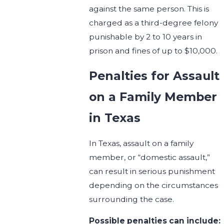
against the same person. This is
charged as a third-degree felony
punishable by 2 to 10 years in
prison and fines of up to $10,000.
Penalties for Assault
on a Family Member
in Texas
In Texas, assault on a family
member, or “domestic assault,”
can result in serious punishment
depending on the circumstances
surrounding the case.
Possible penalties can include: