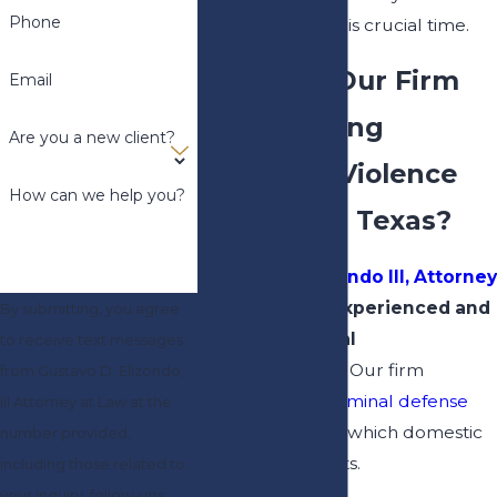
Phone
and deserve at this crucial time.
Why Hire Our Firm
Email
When Facing
Are you a new client?
Domestic Violence
How can we help you?
Charges in Texas?
Gustavo D. Elizondo III, Attorney
at Law
, offers experienced and
By submitting, you agree
committed legal
to receive text messages
representation.
Our firm
from Gustavo D. Elizondo,
practices both
criminal defense
III Attorney at Law at the
and
family law
, in which domestic
number provided,
violence intersects.
including those related to
your inquiry, follow-ups,