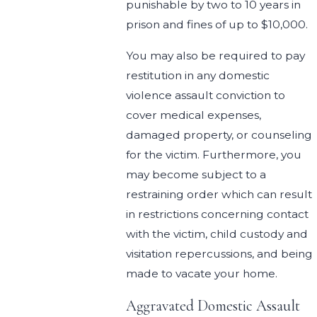
punishable by two to 10 years in
prison and fines of up to $10,000.
You may also be required to pay
restitution in any domestic
violence assault conviction to
cover medical expenses,
damaged property, or counseling
for the victim. Furthermore, you
may become subject to a
restraining order which can result
in restrictions concerning contact
with the victim, child custody and
visitation repercussions, and being
made to vacate your home.
Aggravated Domestic Assault