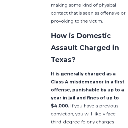
making some kind of physical
contact that is seen as offensive or
provoking to the victim.
How is Domestic
Assault Charged in
Texas?
It is generally charged as a
Class A misdemeanor in a first
offense, punishable by up to a
year in jail and fines of up to
$4,000.
If you have a previous
conviction, you will likely face
third-degree felony charges