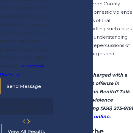
As a former Cameron County
and review requests, via
prosecutor, our domestic violence
automated technology.
attorney has years of trial
Consent is not a condition
experience in handling such cases,
of purchase. Msg & data
as well as a deep understanding
rates may apply. Msg
of the family law repercussions of
frequency may vary. Reply
these types of charges and
STOP to cancel or HELP for
convictions.
assistance.
Acceptable
Use Policy
Have you been charged with a
domestic assault offense in
Send Message
Brownsville or San Benito? Talk
to our domestic violence
Joint Custody
attorney by calling
(956) 275-9191
Divorce Case
or
contacting us online
.
What Are the
View All Results