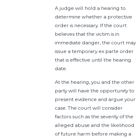
A judge will hold a hearing to
determine whether a protective
order is necessary. If the court
believes that the victim is in
immediate danger, the court may
issue a temporary ex parte order
that is effective until the hearing
date.
At the hearing, you and the other
party will have the opportunity to
present evidence and argue your
case. The court will consider
factors such as the severity of the
alleged abuse and the likelihood
of future harm before making a