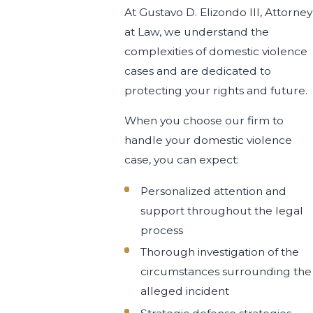
At Gustavo D. Elizondo III, Attorney
at Law, we understand the
complexities of domestic violence
cases and are dedicated to
protecting your rights and future.
When you choose our firm to
handle your domestic violence
case, you can expect:
Personalized attention and
support throughout the legal
process
Thorough investigation of the
circumstances surrounding the
alleged incident