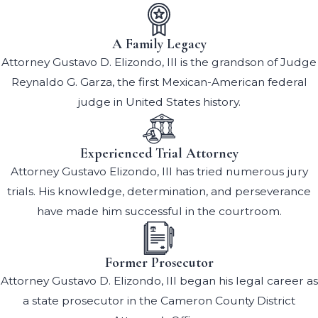
A Family Legacy
Attorney Gustavo D. Elizondo, III is the grandson of Judge
Reynaldo G. Garza, the first Mexican-American federal
judge in United States history.
Experienced Trial Attorney
Attorney Gustavo Elizondo, III has tried numerous jury
trials. His knowledge, determination, and perseverance
have made him successful in the courtroom.
Former Prosecutor
Attorney Gustavo D. Elizondo, III began his legal career as
a state prosecutor in the Cameron County District