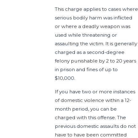
This charge applies to cases where
serious bodily harm was inflicted
or where a deadly weapon was
used while threatening or
assaulting the victim. It is generally
charged as a second-degree
felony punishable by 2 to 20 years
in prison and fines of up to
$10,000.
If you have two or more instances
of domestic violence within a 12-
month period, you can be
charged with this offense. The
previous domestic assaults do not
have to have been committed