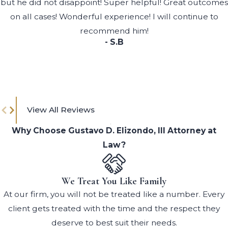
but he did not disappoint! Super helpful! Great outcomes
on all cases! Wonderful experience! I will continue to
recommend him!
- S.B
View All Reviews
Why Choose Gustavo D. Elizondo, III Attorney at
Law?
We Treat You Like Family
At our firm, you will not be treated like a number. Every
client gets treated with the time and the respect they
deserve to best suit their needs.