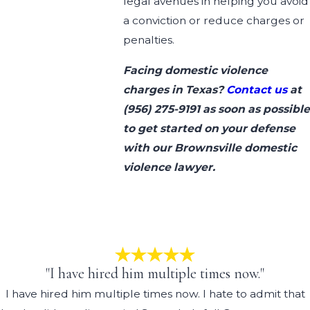
legal avenues in helping you avoid
a conviction or reduce charges or
penalties.
Facing domestic violence
charges in Texas?
Contact us
at
(956) 275-9191
as soon as possible
to get started on your defense
with our Brownsville domestic
violence lawyer.
"I have hired him multiple times now."
I have hired him multiple times now. I hate to admit that