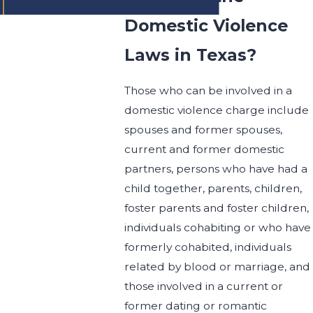
Domestic Violence
Laws in Texas?
Those who can be involved in a
domestic violence charge include
spouses and former spouses,
current and former domestic
partners, persons who have had a
child together, parents, children,
foster parents and foster children,
individuals cohabiting or who have
formerly cohabited, individuals
related by blood or marriage, and
those involved in a current or
former dating or romantic