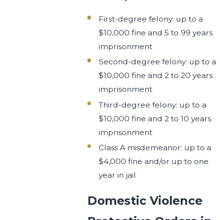
First-degree felony: up to a
$10,000 fine and 5 to 99 years
imprisonment
Second-degree felony: up to a
$10,000 fine and 2 to 20 years
imprisonment
Third-degree felony: up to a
$10,000 fine and 2 to 10 years
imprisonment
Class A misdemeanor: up to a
$4,000 fine and/or up to one
year in jail
Domestic Violence