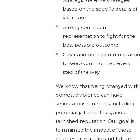
Strategic defense strategies
based on the specific details of
your case
Strong courtroom
representation to fight for the
best possible outcome
Clear and open communication
to keep you informed every
step of the way
We know that being charged with
domestic violence can have
serious consequences, including
potential jail time, fines, and a
tarnished reputation. Our goal is
to minimize the impact of these
charges on your life and future.