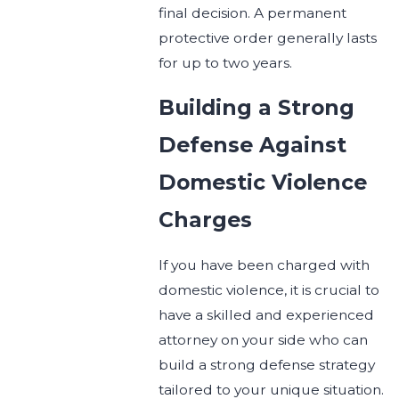
final decision. A permanent
protective order generally lasts
for up to two years.
Building a Strong
Defense Against
Domestic Violence
Charges
If you have been charged with
domestic violence, it is crucial to
have a skilled and experienced
attorney on your side who can
build a strong defense strategy
tailored to your unique situation.