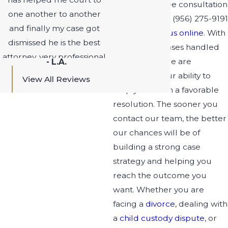
Schedule a free consultation
one another to another
now by calling
(956) 275-9191
and finally my case got
or
contacting us online
. With
dismissed he is the best
a long list of cases handled
attorney, very professional
successfully, we are
- L.A.
on time fights to get you
confident in our ability to
View All Reviews
the best option. I highly
help you reach a favorable
recommend this attorney
resolution. The sooner you
to anyone who has felony
contact our team, the better
charges and difficult
our chances will be of
matters you will be satisfy
building a strong case
with the out come. I can’t
strategy and helping you
thank him enough for
reach the outcome you
getting my case dismissed.
want. Whether you are
People that out there are
facing a
divorce
, dealing with
still trying to fight for their
a
child custody dispute
, or
case don’t give up find Mr.