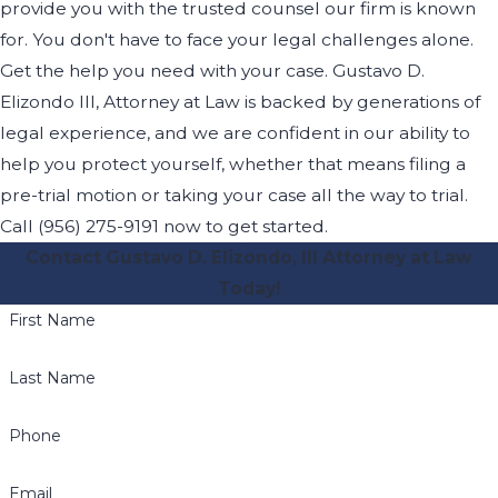
provide you with the trusted counsel our firm is known
for. You don't have to face your legal challenges alone.
Get the help you need with your case. Gustavo D.
Elizondo III, Attorney at Law is backed by generations of
legal experience, and we are confident in our ability to
help you protect yourself, whether that means filing a
pre-trial motion or taking your case all the way to trial.
Call (956) 275-9191 now to get started.
Contact Gustavo D. Elizondo, III Attorney at Law
Today!
First Name
Last Name
Phone
Email