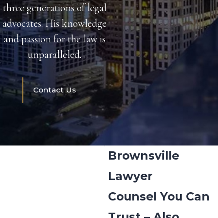
three generations of legal
advocates. His knowledge
and passion for the law is
unparalleled.
Contact Us
Brownsville
Lawyer
Counsel You Can
Trust – Also