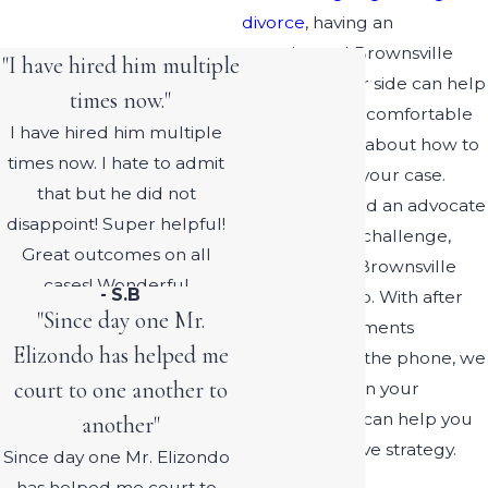
divorce
, having an
experienced Brownsville
"I have hired him multiple
lawyer on your side can help
times now."
you feel more comfortable
I have hired him multiple
and confident about how to
times now. I hate to admit
proceed with your case.
that but he did not
When you need an advocate
disappoint! Super helpful!
for your legal challenge,
Great outcomes on all
count on our Brownsville
cases! Wonderful
- S.B
lawyer for help. With after
experience! I will continue
"Since day one Mr.
hours appointments
to recommend him!
Elizondo has helped me
available over the phone, we
court to one another to
are available on your
schedule and can help you
another"
plan an effective strategy.
Since day one Mr. Elizondo
has helped me court to