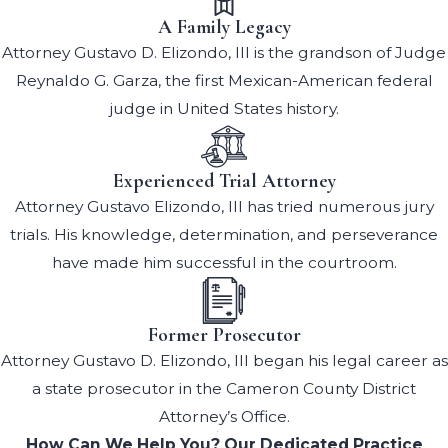
A Family Legacy
Attorney Gustavo D. Elizondo, III is the grandson of Judge
Reynaldo G. Garza, the first Mexican-American federal
judge in United States history.
Experienced Trial Attorney
Attorney Gustavo Elizondo, III has tried numerous jury
trials. His knowledge, determination, and perseverance
have made him successful in the courtroom.
Former Prosecutor
Attorney Gustavo D. Elizondo, III began his legal career as
a state prosecutor in the Cameron County District
Attorney’s Office.
How Can We Help You?
Our Dedicated Practice