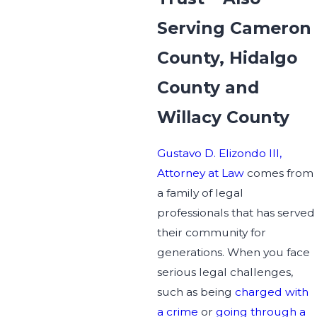
Serving Cameron
County, Hidalgo
County and
Willacy County
Gustavo D. Elizondo III,
Attorney at Law
comes from
a family of legal
professionals that has served
their community for
generations. When you face
serious legal challenges,
such as being
charged with
a crime
or
going through a