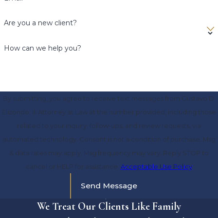
Are you a new client?
How can we help you?
By submitting, you agree to receive text messages from Gustavo D.
Elizondo, III Attorney at Law at the number provided, including those
related to your inquiry, follow-ups, and review requests, via
automated technology. Consent is not a condition of purchase. Msg
& data rates may apply. Msg frequency may vary. Reply STOP to
cancel or HELP for assistance.
Acceptable Use Policy
Send Message
We Treat Our Clients Like Family