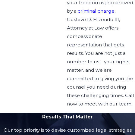
your freedom is jeopardized
Elizondo and he will help
by a
criminal charge
,
your way out. One of the
Gustavo D. Elizondo III,
best attorneys I ever
Attorney at Law offers
crossed too. :)
compassionate
representation that gets
results. You are not just a
number to us—your rights
matter, and we are
committed to giving you the
counsel you need during
these challenging times. Call
now to meet with our team.
Results That Matter
Our top priority is to devise customized legal strategies