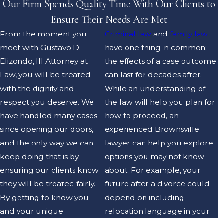
Our Firm Spends Quality Time With Our Clients to
Ensure Their Needs Are Met
From the moment you
Criminal law
and
family law
meet with Gustavo D.
have one thing in common:
Elizondo, III Attorney at
the effects of a case outcome
Law, you will be treated
can last for decades after.
with the dignity and
While an understanding of
respect you deserve. We
the law will help you plan for
have handled many cases
how to proceed, an
since opening our doors,
experienced Brownsville
and the only way we can
lawyer can help you explore
keep doing that is by
options you may not know
ensuring our clients know
about. For example, your
they will be treated fairly.
future after a divorce could
By getting to know you
depend on including
and your unique
relocation language in your