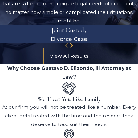
that are tailored to the unique legal needs of our clients,
no matter how simple or complicated their situations,
might be.
Joint Custody
Divorce Case
View All Results
Why Choose Gustavo D. Elizondo, III Attorney at
Law?
We Treat You Like Family
At our firm, you will not be treated like a number. Every
client gets treated with the time and the respect they
deserve to best suit their needs.