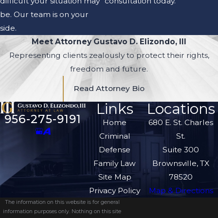
difficult your situation may
consultation today.
be. Our team is on your
side.
Meet Attorney Gustavo D. Elizondo, III
Representing clients zealously to protect their rights,
freedom and future.
Read Attorney Bio
Links
Locations
956-275-9191
Home
680 E. St. Charles
Criminal
St.
Defense
Suite 300
Family Law
Brownsville, TX
Site Map
78520
Privacy Policy
Map & Directions
The information on this website is for general
information purposes only. Nothing on this site