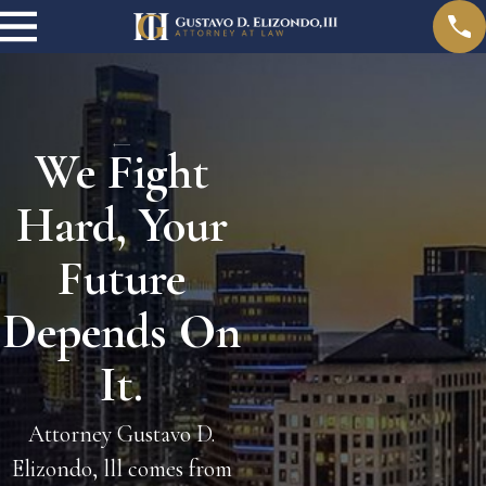
We Fight
Hard, Your
Future
Depends On
It.
Attorney Gustavo D.
Elizondo, lll comes from