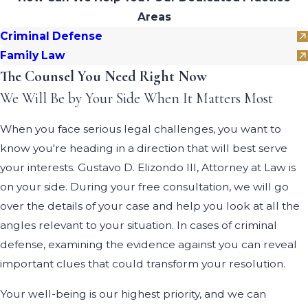
Areas
Criminal Defense
Family Law
The Counsel You Need Right Now
We Will Be by Your Side When It Matters Most
When you face serious legal challenges, you want to
know you're heading in a direction that will best serve
your interests. Gustavo D. Elizondo III, Attorney at Law is
on your side. During your free consultation, we will go
over the details of your case and help you look at all the
angles relevant to your situation. In cases of criminal
defense, examining the evidence against you can reveal
important clues that could transform your resolution.
Your well-being is our highest priority, and we can