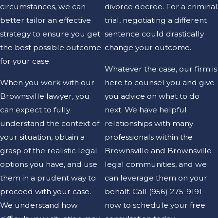
circumstances, we can
divorce decree. For a criminal
better tailor an effective
trial, negotiating a different
strategy to ensure you get
sentence could drastically
the best possible outcome
change your outcome.
for your case.
Whatever the case, our firm is
When you work with our
here to counsel you and give
Brownsville lawyer, you
you advice on what to do
can expect to fully
next. We have helpful
understand the context of
relationships with many
your situation, obtain a
professionals within the
grasp of the realistic legal
Brownsville and Brownsville
options you have, and use
legal communities, and we
them in a prudent way to
can leverage them on your
proceed with your case.
behalf. Call
(956) 275-9191
We understand how
now to schedule your free